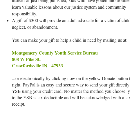
instead of just being punished, kids who have gotten into trouble
learn valuable lessons about our justice system and community
responsibility.
A gift of $300 will provide an adult advocate for a victim of chil
neglect, or abandonment.
You can make your gift to help a child in need by mailing us at:
Montgomery County Youth Service Bureau
808 W Pike St.
Crawfordsville IN 47933
...or electronically by clicking now on the yellow Donate button 
right. PayPal is an easy and secure way to send your gift directly
YSB using your credit card. No matter the method you choose, yo
to the YSB is tax deductible and will be acknowledged with a ta
receipt.