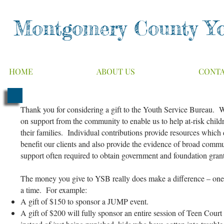
Montgomery County Yo
HOME
ABOUT US
CONT
Thank you for considering a gift to the Youth Service Bureau. 
on support from the community to enable us to help at-risk child
their families. Individual contributions provide resources which 
benefit our clients and also provide the evidence of broad comm
support often required to obtain government and foundation gra
The money you give to YSB really does make a difference – one 
a time. For example:
A gift of $150 to sponsor a JUMP event.
A gift of $200 will fully sponsor an entire session of Teen Court