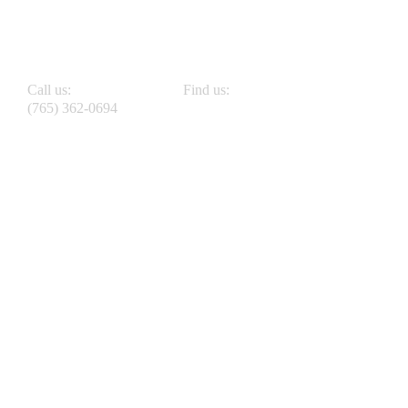
Call us:
Find us:
(765) 362-0694
808 W Pike St Crawfordsville, IN 47